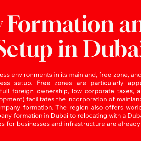
 Formation a
Setup in Duba
ss environments in its mainland, free zone, and 
ss setup. Free zones are particularly appe
 full foreign ownership, low corporate taxes,
pment) facilitates the incorporation of mainl
pany formation. The region also offers world-
pany formation in Dubai to relocating with a Dub
s for businesses and infrastructure are already