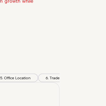
on growth while
5. Office Location
6. Trade License
7. Visa &