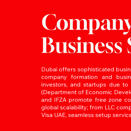
Company
Business 
Dubai offers sophisticated busine
company formation and busine
investors, and startups due to
(Department of Economic Develo
and IFZA promote free zone com
global scalability; from LLC com
Visa UAE, seamless setup service