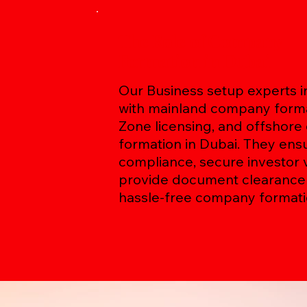
The Role of Company
Formation in Dubai
Our Business setup experts in
with mainland company forma
Zone licensing, and offshor
formation in Dubai. They ens
compliance, secure investor v
provide document clearance 
hassle-free company formati