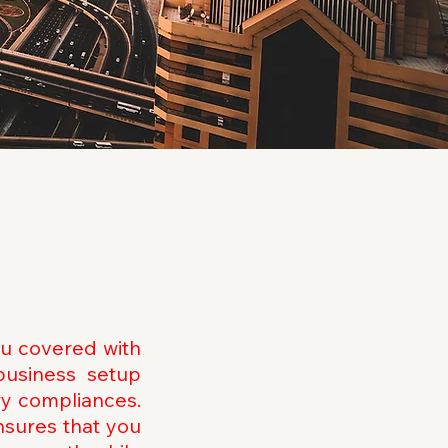
ou covered with
business setup
ry compliances.
nsures that you