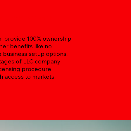
any Formation in
ai provide 100% ownership
her benefits like no
e business setup options.
ntages of LLC company
licensing procedure
h access to markets.