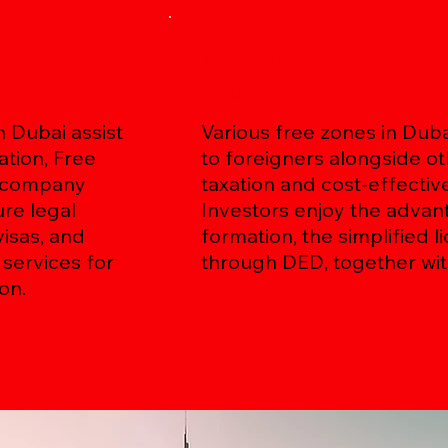
Key Benefits of Comp
Dubai
 Dubai assist
Various free zones in Dub
tion, Free
to foreigners alongside ot
e company
taxation and cost-effectiv
ure legal
Investors enjoy the adva
isas, and
formation, the simplified 
services for
through DED, together wit
on.