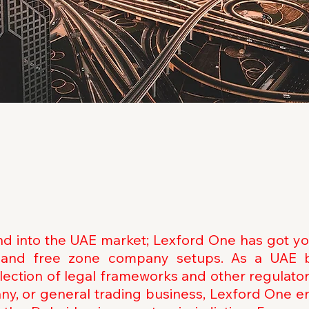
and into the UAE market; Lexford One has got y
e, and free zone company setups. As a UAE 
selection of legal frameworks and other regulato
y, or general trading business, Lexford One e