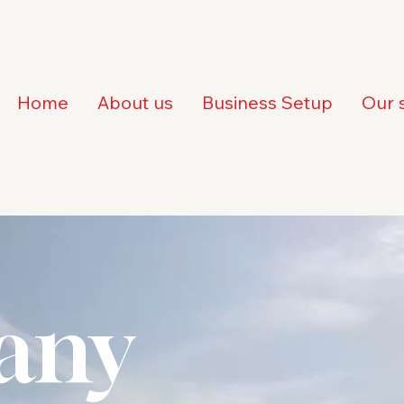
Home
About us
Business Setup
Our 
any