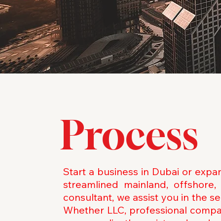
Process
Start a business in Dubai or exp
streamlined mainland, offshor
consultant, we assist you in the 
Whether LLC, professional compan