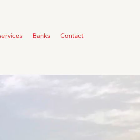
services
Banks
Contact