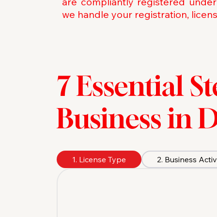
are compliantly registered under
we handle your registration, licen
7 Essential S
Business in 
1. License Type
2. Business Activ