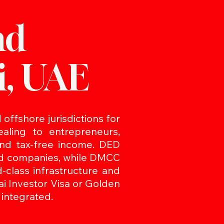
nd
i, UAE
offshore jurisdictions for
aling to entrepreneurs,
 and tax-free income. DED
and companies, while DMCC
class infrastructure and
ai Investor Visa or Golden
 integrated.