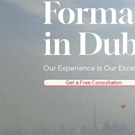
Forma
in Dub
Our Experience Is Our Exce
Get a Free Consultation