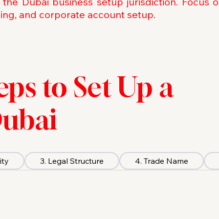
 the Dubai business setup jurisdiction. Focus 
sing, and corporate account setup.
teps to Set Up a
Dubai
ity
3. Legal Structure
4. Trade Name