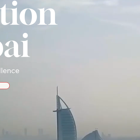
tion
ai
llence