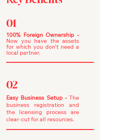
01
100% Foreign Ownership -
Now you have the assets
for which you don’t need a
local partner.
02
Easy Business Setup -
The
business registration and
the licensing process are
clear-cut for all resources.