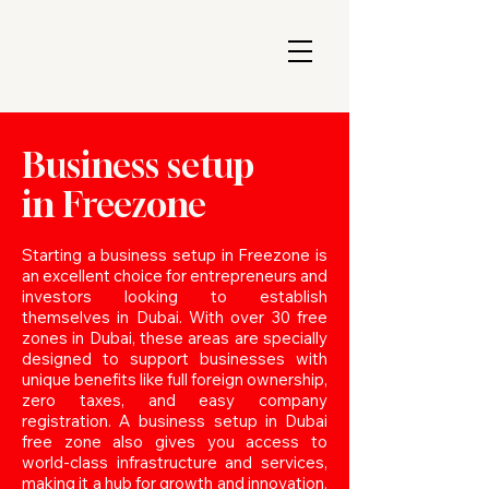
Business setup
in Freezone
Starting a business setup in Freezone is
an excellent choice for entrepreneurs and
investors looking to establish
themselves in Dubai. With over 30 free
zones in Dubai, these areas are specially
designed to support businesses with
unique benefits like full foreign ownership,
zero taxes, and easy company
registration. A business setup in Dubai
free zone also gives you access to
world-class infrastructure and services,
making it a hub for growth and innovation.