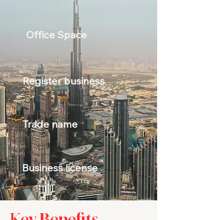
Office Space
Register business
Trade name
Business license
Key Benefits