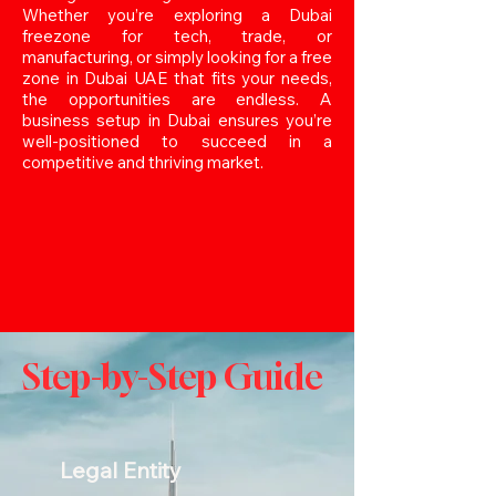
Whether you’re exploring a Dubai
freezone for tech, trade, or
manufacturing, or simply looking for a free
zone in Dubai UAE that fits your needs,
the opportunities are endless. A
business setup in Dubai ensures you’re
well-positioned to succeed in a
competitive and thriving market.
Step-by-Step Guide
Legal Entity