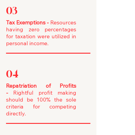
03
Tax Exemptions
-
Resources
having zero percentages
for taxation were utilized in
personal income.
04
Repatriation of Profits
-
Rightful profit making
should be 100% the sole
criteria for competing
directly.