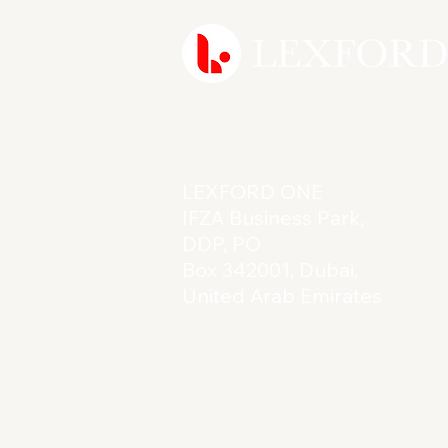
Reach Out
LEXFORD ONE
IFZA Business Park,
DDP, PO
Box 342001, Dubai,
United Arab Emirates
Licence: 61862
Terms & Conditions