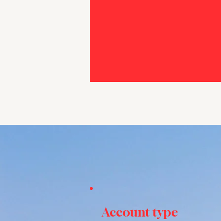
Account type