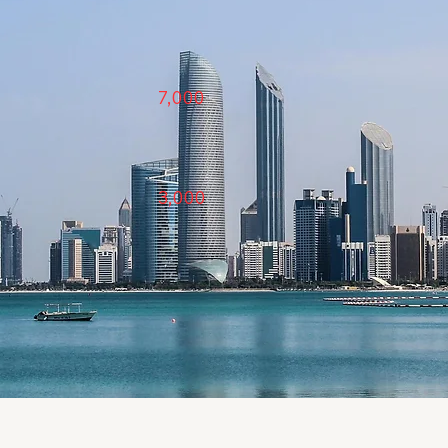
7,000
3,000