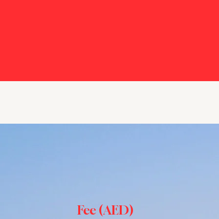
Fee (AED)