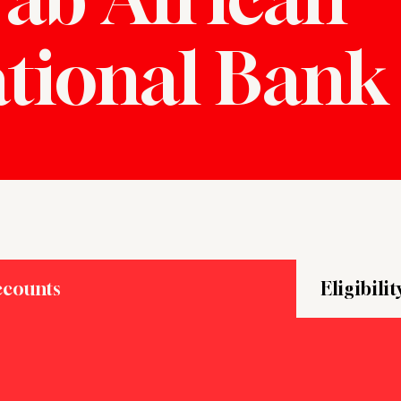
ational Bank
ccounts
Eligibilit