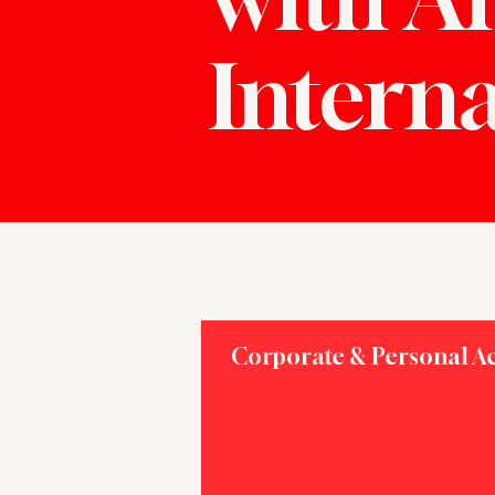
Intern
Corporate & Personal A