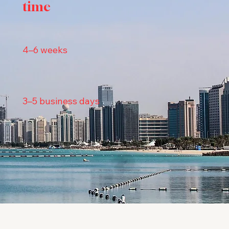
time
4–6 weeks
3–5 business days