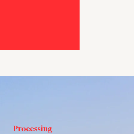
Processing