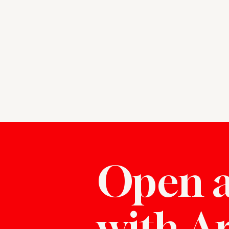
Open a
with A