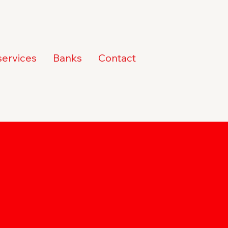
services
Banks
Contact