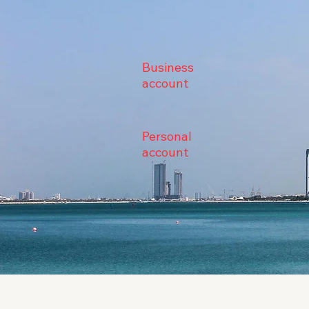
Business
account
Personal
account