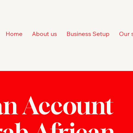
Home
About us
Business Setup
Our 
n Account
rab African