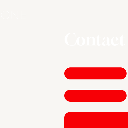
Contact
First name
*
Email
*
Write a message